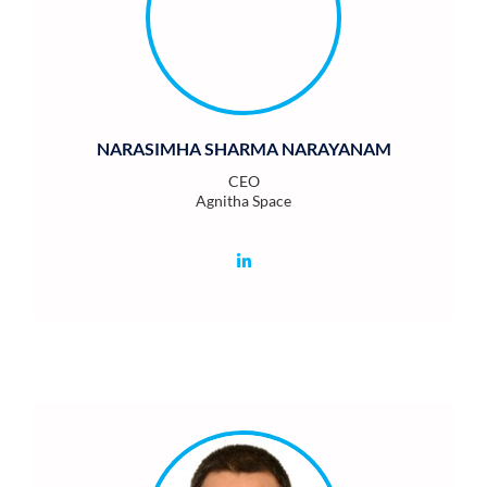
NARASIMHA SHARMA NARAYANAM
CEO
Agnitha Space