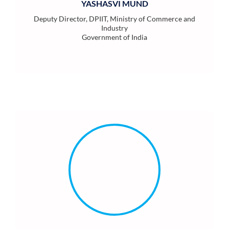
YASHASVI MUND
Deputy Director, DPIIT, Ministry of Commerce and
Industry
Government of India