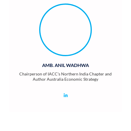
AMB. ANIL WADHWA
Chairperson of IACC’s Northern India Chapter and
Author Australia Economic Strategy