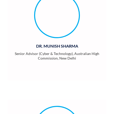
DR. MUNISH SHARMA
Senior Advisor (Cyber & Technology), Australian High
Commission, New Delhi