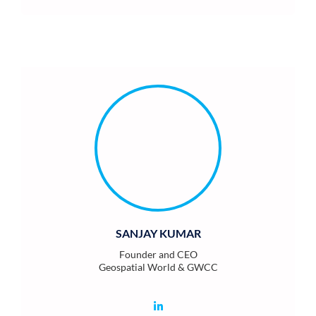
SANJAY KUMAR
Founder and CEO
Geospatial World & GWCC