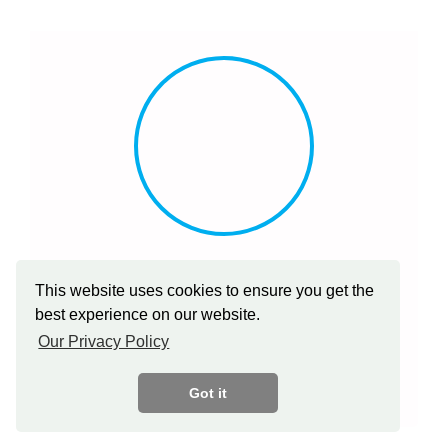
ABHISHEK GUPTA
This website uses cookies to ensure you get the
Director, Edina Australia Pty Limited (Group Company
best experience on our website.
of EESL
Our Privacy Policy
Got it