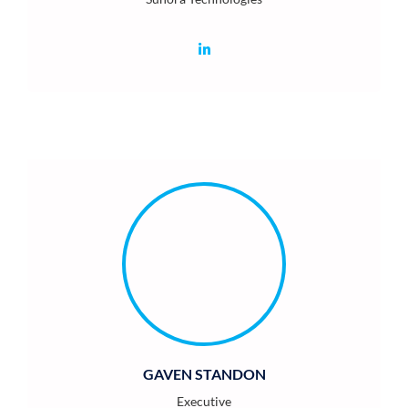
GAVEN STANDON
Executive