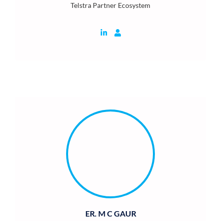
Telstra Partner Ecosystem
ER. M C GAUR