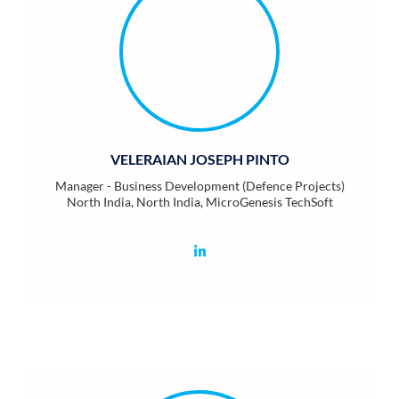
VELERAIAN JOSEPH PINTO
Manager - Business Development (Defence Projects)
North India, North India, MicroGenesis TechSoft