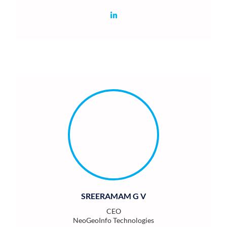
SREERAMAM G V
CEO
NeoGeoInfo Technologies