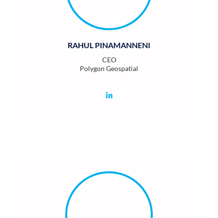
RAHUL PINAMANNENI
CEO
Polygon Geospatial