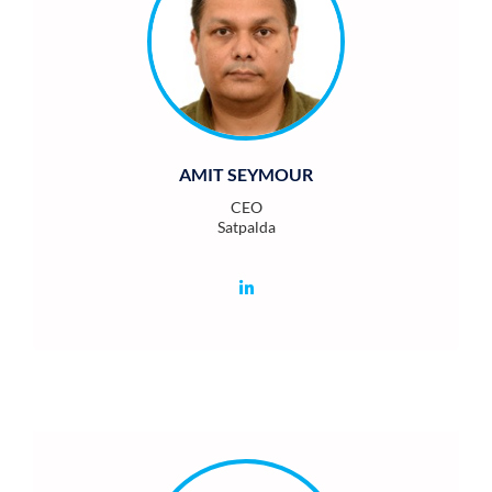
AMIT SEYMOUR
CEO
Satpalda