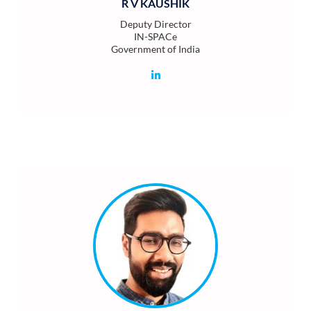
R V KAUSHIK
Deputy Director
IN-SPACe
Government of India