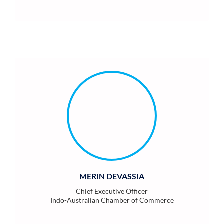
MERIN DEVASSIA
Chief Executive Officer
Indo-Australian Chamber of Commerce