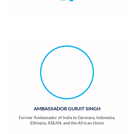
AMBASSADOR GURJIT SINGH
Former Ambassador of India to Germany, Indonesia,
Ethiopia, ASEAN, and the African Union