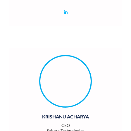
KRISHANU ACHARYA
CEO
Suhora Technologies