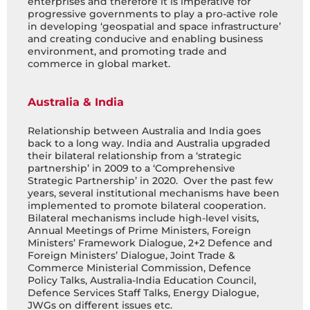
enterprises and therefore it is imperative for
progressive governments to play a pro-active role
in developing ‘geospatial and space infrastructure’
and creating conducive and enabling business
environment, and promoting trade and
commerce in global market.
Australia & India
Relationship between Australia and India goes
back to a long way. India and Australia upgraded
their bilateral relationship from a ‘strategic
partnership’ in 2009 to a ‘Comprehensive
Strategic Partnership’ in 2020. Over the past few
years, several institutional mechanisms have been
implemented to promote bilateral cooperation.
Bilateral mechanisms include high-level visits,
Annual Meetings of Prime Ministers, Foreign
Ministers’ Framework Dialogue, 2+2 Defence and
Foreign Ministers’ Dialogue, Joint Trade &
Commerce Ministerial Commission, Defence
Policy Talks, Australia-India Education Council,
Defence Services Staff Talks, Energy Dialogue,
JWGs on different issues etc.