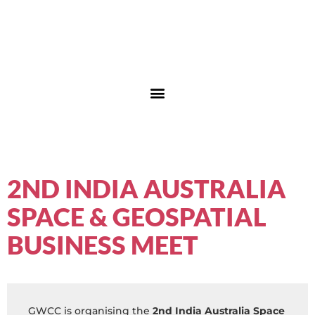
2ND INDIA AUSTRALIA
SPACE & GEOSPATIAL
BUSINESS MEET
GWCC is organising the
2nd India Australia Space