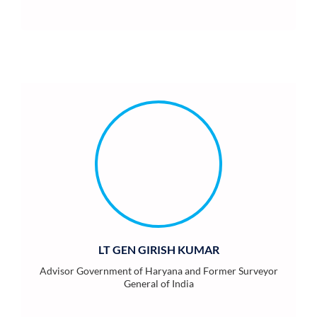
LT GEN GIRISH KUMAR
Advisor Government of Haryana and Former Surveyor
General of India