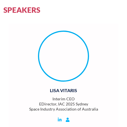
SPEAKERS
LISA VITARIS
Interim CEO
EDirector, IAC 2025 Sydney
Space Industry Association of Australia