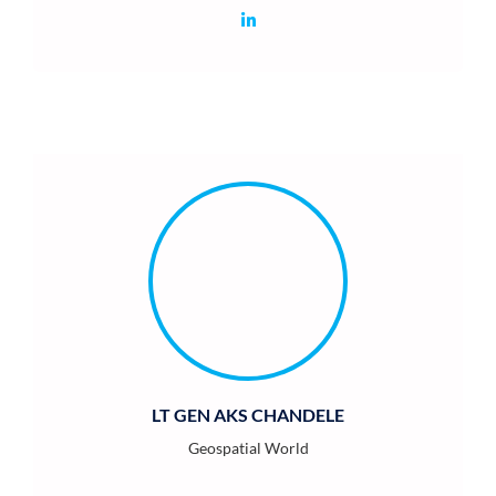
LT GEN AKS CHANDELE
Geospatial World