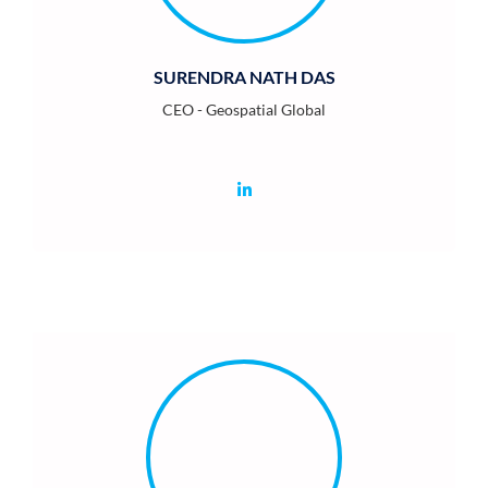
SURENDRA NATH DAS
CEO - Geospatial Global