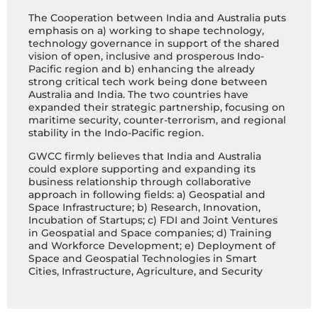
The Cooperation between India and Australia puts
emphasis on a) working to shape technology,
technology governance in support of the shared
vision of open, inclusive and prosperous Indo-
Pacific region and b) enhancing the already
strong critical tech work being done between
Australia and India. The two countries have
expanded their strategic partnership, focusing on
maritime security, counter-terrorism, and regional
stability in the Indo-Pacific region.
GWCC firmly believes that India and Australia
could explore supporting and expanding its
business relationship through collaborative
approach in following fields: a) Geospatial and
Space Infrastructure; b) Research, Innovation,
Incubation of Startups; c) FDI and Joint Ventures
in Geospatial and Space companies; d) Training
and Workforce Development; e) Deployment of
Space and Geospatial Technologies in Smart
Cities, Infrastructure, Agriculture, and Security