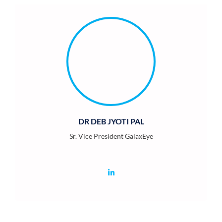
DR DEB JYOTI PAL
Sr. Vice President GalaxEye