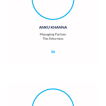
ANKU KHANNA
Managing Partner
The Attorneys