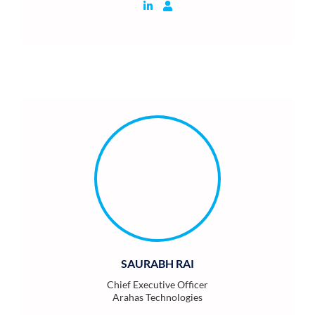
SAURABH RAI
Chief Executive Officer
Arahas Technologies