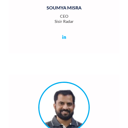
SOUMYA MISRA
CEO
Sisir Radar