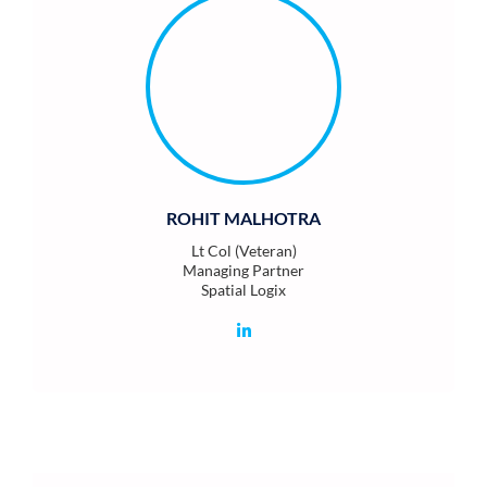
ROHIT MALHOTRA
Lt Col (Veteran)
Managing Partner
Spatial Logix