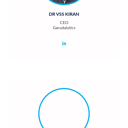
DR VSS KIRAN
CEO
Garudalytics