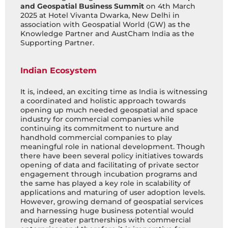
and Geospatial Business Summit
on 4th March
2025 at Hotel Vivanta Dwarka, New Delhi in
association with Geospatial World (GW) as the
Knowledge Partner and AustCham India as the
Supporting Partner.
Indian Ecosystem
It is, indeed, an exciting time as India is witnessing
a coordinated and holistic approach towards
opening up much needed geospatial and space
industry for commercial companies while
continuing its commitment to nurture and
handhold commercial companies to play
meaningful role in national development. Though
there have been several policy initiatives towards
opening of data and facilitating of private sector
engagement through incubation programs and
the same has played a key role in scalability of
applications and maturing of user adoption levels.
However, growing demand of geospatial services
and harnessing huge business potential would
require greater partnerships with commercial