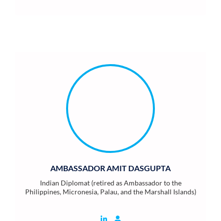
AMBASSADOR AMIT DASGUPTA
Indian Diplomat (retired as Ambassador to the
Philippines, Micronesia, Palau, and the Marshall Islands)