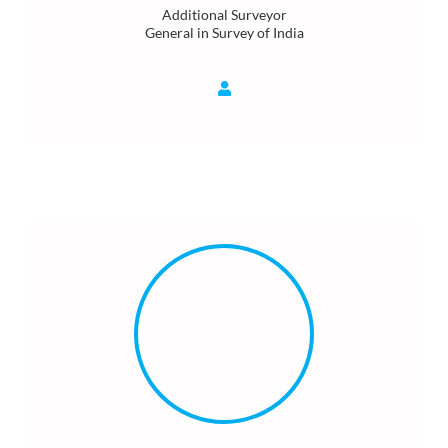
Additional Surveyor
General in Survey of India