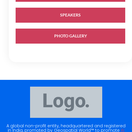
SPEAKERS
PHOTO GALLERY
A global non-profit entity, headquartered and registered
in India, promoted by Geospatial World™ to promote
Ai