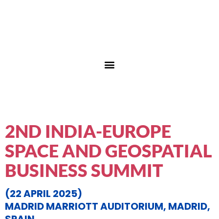
2ND INDIA-EUROPE
SPACE AND GEOSPATIAL
BUSINESS SUMMIT
(22 APRIL 2025)
MADRID MARRIOTT AUDITORIUM, MADRID,