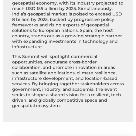
geospatial economy, with its industry projected to
reach USD 155 billion by 2025. Simultaneously,
India’s geospatial market is poised to exceed USD
8 billion by 2025, backed by progressive policy
frameworks and rising exports of geospatial
solutions to European nations. Spain, the host
country, stands out as a growing strategic partner
with expanding investments in technology and
infrastructure.
This Summit will spotlight commercial
opportunities, encourage cross-border
collaboration, and promote innovation in areas
such as satellite applications, climate resilience,
infrastructure development, and location-based
services. By bringing together stakeholders across
government, industry, and academia, the event
seeks to shape a shared vision for a resilient, tech-
driven, and globally competitive space and
geospatial ecosystem.