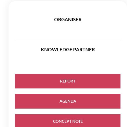
ORGANISER
KNOWLEDGE PARTNER
REPORT
AGENDA
CONCEPT NOTE