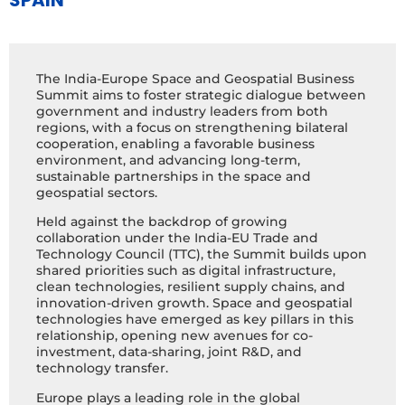
SPAIN
The India-Europe Space and Geospatial Business
Summit aims to foster strategic dialogue between
government and industry leaders from both
regions, with a focus on strengthening bilateral
cooperation, enabling a favorable business
environment, and advancing long-term,
sustainable partnerships in the space and
geospatial sectors.
Held against the backdrop of growing
collaboration under the India-EU Trade and
Technology Council (TTC), the Summit builds upon
shared priorities such as digital infrastructure,
clean technologies, resilient supply chains, and
innovation-driven growth. Space and geospatial
technologies have emerged as key pillars in this
relationship, opening new avenues for co-
investment, data-sharing, joint R&D, and
technology transfer.
Europe plays a leading role in the global