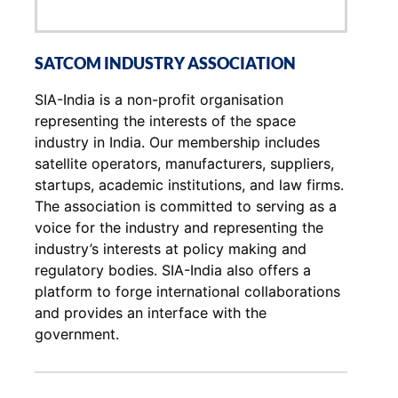
SATCOM INDUSTRY ASSOCIATION
SIA-India is a non-profit organisation
representing the interests of the space
industry in India. Our membership includes
satellite operators, manufacturers, suppliers,
startups, academic institutions, and law firms.
The association is committed to serving as a
voice for the industry and representing the
industry’s interests at policy making and
regulatory bodies. SIA-India also offers a
platform to forge international collaborations
and provides an interface with the
government.