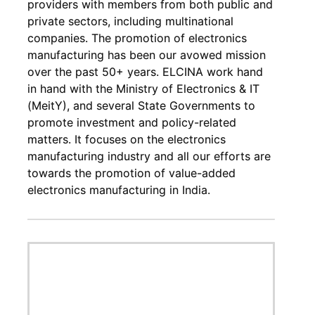
providers with members from both public and
private sectors, including multinational
companies. The promotion of electronics
manufacturing has been our avowed mission
over the past 50+ years. ELCINA work hand
in hand with the Ministry of Electronics & IT
(MeitY), and several State Governments to
promote investment and policy-related
matters. It focuses on the electronics
manufacturing industry and all our efforts are
towards the promotion of value-added
electronics manufacturing in India.