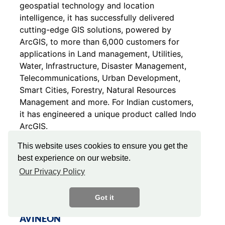
geospatial technology and location
intelligence, it has successfully delivered
cutting-edge GIS solutions, powered by
ArcGIS, to more than 6,000 customers for
applications in Land management, Utilities,
Water, Infrastructure, Disaster Management,
Telecommunications, Urban Development,
Smart Cities, Forestry, Natural Resources
Management and more. For Indian customers,
it has engineered a unique product called Indo
ArcGIS.
This website uses cookies to ensure you get the
best experience on our website.
Our Privacy Policy
Got it
AVINEON