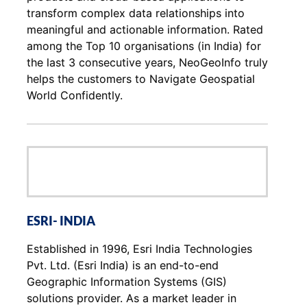
transform complex data relationships into
meaningful and actionable information. Rated
among the Top 10 organisations (in India) for
the last 3 consecutive years, NeoGeoInfo truly
helps the customers to Navigate Geospatial
World Confidently.
ESRI- INDIA
Established in 1996, Esri India Technologies
Pvt. Ltd. (Esri India) is an end-to-end
Geographic Information Systems (GIS)
solutions provider. As a market leader in