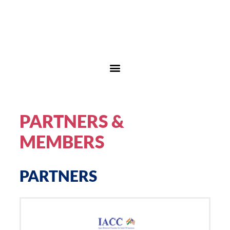
PARTNERS &
MEMBERS
PARTNERS