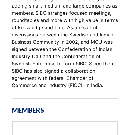
adding small, medium and large companies as
members. SIBC arranges focused meetings,
roundtables and more with high value in terms
of knowledge and time. As a result of
discussions between the Swedish and Indian
Business Community in 2002, and MOU was
signed between the Confederation of Indian
Industry (CII) and the Confederation of
Swedish Enterprise to form SIBC. Since then
SIBC has also signed a collaboration
agreement with federal Chamber of
Commerce and Industry (FICCI) in India.
MEMBERS