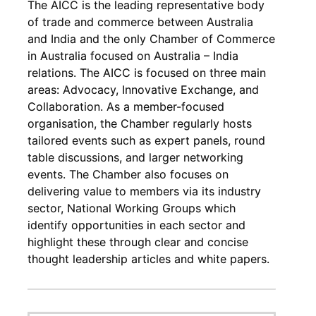
The AICC is the leading representative body
of trade and commerce between Australia
and India and the only Chamber of Commerce
in Australia focused on Australia – India
relations. The AICC is focused on three main
areas: Advocacy, Innovative Exchange, and
Collaboration. As a member-focused
organisation, the Chamber regularly hosts
tailored events such as expert panels, round
table discussions, and larger networking
events. The Chamber also focuses on
delivering value to members via its industry
sector, National Working Groups which
identify opportunities in each sector and
highlight these through clear and concise
thought leadership articles and white papers.