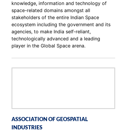
knowledge, information and technology of
space-related domains amongst all
stakeholders of the entire Indian Space
ecosystem including the government and its
agencies, to make India self-reliant,
technologically advanced and a leading
player in the Global Space arena.
ASSOCIATION OF GEOSPATIAL
INDUSTRIES