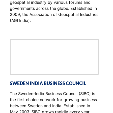
geospatial industry by various forums and
governments across the globe. Established in
2009, the Association of Geospatial Industries
(AGI India).
SWEDEN INDIA BUSINESS COUNCIL
The Sweden-India Business Council (SIBC) is
the first choice network for growing business
between Sweden and India. Established in
May 2003, SIBC grows rapidly every year