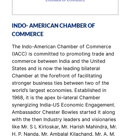
INDO- AMERICAN CHAMBER OF
COMMERCE
The Indo-American Chamber of Commerce
(IACC) is committed to promoting trade and
commerce between India and the United
States and is now the leading bilateral
Chamber at the forefront of facilitating
stronger business ties between two of the
world’s largest economies. Established in
1968, it is the apex bi-lateral Chamber
synergizing India-US Economic Engagement.
Ambassador Chester Bowles started it along
with the then Industry leaders and visionaries
like Mr. S L Kirloskar, Mr. Harish Mahindra, Mr.
H. P. Nanda, Mr. Ambalal Kilachand, Mr. A. M.