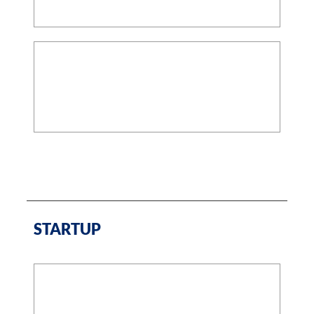
STARTUP