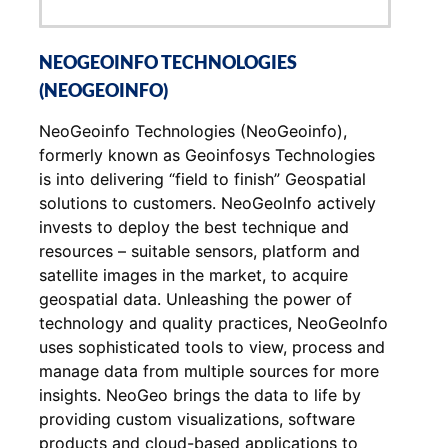
NEOGEOINFO TECHNOLOGIES
(NEOGEOINFO)
NeoGeoinfo Technologies (NeoGeoinfo),
formerly known as Geoinfosys Technologies
is into delivering “field to finish” Geospatial
solutions to customers. NeoGeoInfo actively
invests to deploy the best technique and
resources – suitable sensors, platform and
satellite images in the market, to acquire
geospatial data. Unleashing the power of
technology and quality practices, NeoGeoInfo
uses sophisticated tools to view, process and
manage data from multiple sources for more
insights. NeoGeo brings the data to life by
providing custom visualizations, software
products and cloud-based applications to