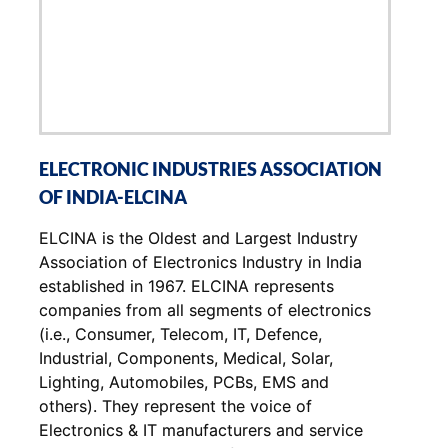
ELECTRONIC INDUSTRIES ASSOCIATION
OF INDIA-ELCINA
ELCINA is the Oldest and Largest Industry
Association of Electronics Industry in India
established in 1967. ELCINA represents
companies from all segments of electronics
(i.e., Consumer, Telecom, IT, Defence,
Industrial, Components, Medical, Solar,
Lighting, Automobiles, PCBs, EMS and
others). They represent the voice of
Electronics & IT manufacturers and service