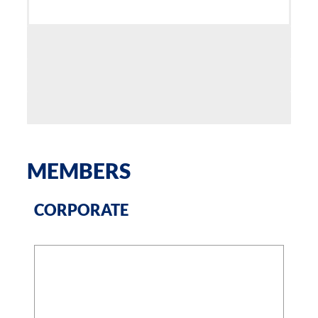
MEMBERS
CORPORATE