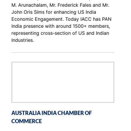
M. Arunachalam, Mr. Frederick Fales and Mr.
John Oris Sims for enhancing US India
Economic Engagement. Today IACC has PAN
India presence with around 1500+ members,
representing cross-section of US and Indian
Industries.
AUSTRALIA INDIA CHAMBER OF
COMMERCE