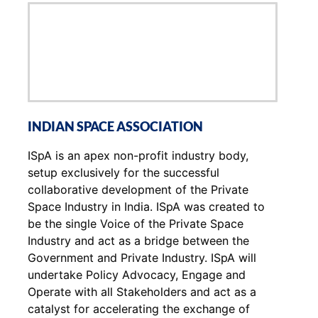
INDIAN SPACE ASSOCIATION
ISpA is an apex non-profit industry body,
setup exclusively for the successful
collaborative development of the Private
Space Industry in India. ISpA was created to
be the single Voice of the Private Space
Industry and act as a bridge between the
Government and Private Industry. ISpA will
undertake Policy Advocacy, Engage and
Operate with all Stakeholders and act as a
catalyst for accelerating the exchange of