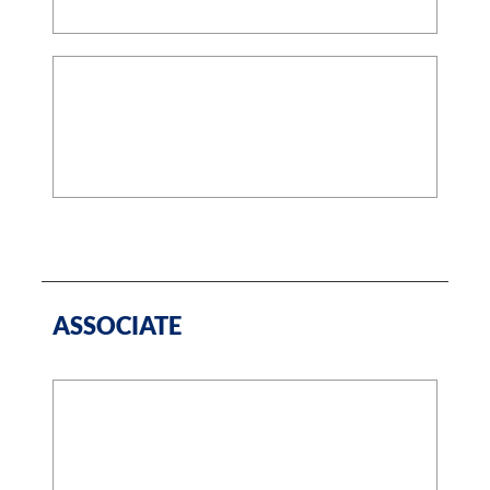
ASSOCIATE