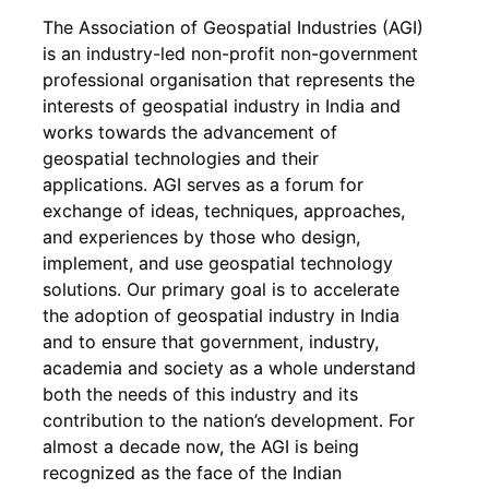
The Association of Geospatial Industries (AGI)
is an industry-led non-profit non-government
professional organisation that represents the
interests of geospatial industry in India and
works towards the advancement of
geospatial technologies and their
applications. AGI serves as a forum for
exchange of ideas, techniques, approaches,
and experiences by those who design,
implement, and use geospatial technology
solutions. Our primary goal is to accelerate
the adoption of geospatial industry in India
and to ensure that government, industry,
academia and society as a whole understand
both the needs of this industry and its
contribution to the nation’s development. For
almost a decade now, the AGI is being
recognized as the face of the Indian