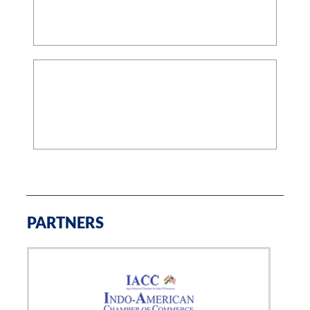
PARTNERS