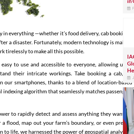
in 
F
y in everything —whether it’s food delivery, cab bookings,
fter a disaster. Fortunately, modern technology is making
 tirelessly to make all this possible.
IA
Gl
sy to use and accessible to everyone, allowing us to
He
tand their intricate workings. Take booking a cab, for
J
n our smartphones, thanks to a blend of location-based
ial indexing algorithm that seamlessly matches passengers
power to rapidly detect and assess anything they wanted?
r a flood, map out your farm’s boundary, or even predict
ion to life, we harnessed the power of geospatial analytics,