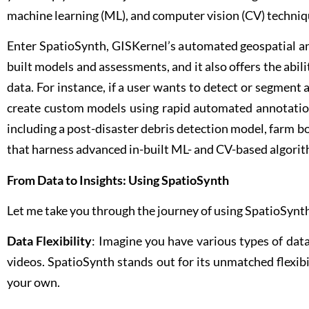
machine learning (ML), and computer vision (CV) techniq
Enter SpatioSynth, GISKernel’s automated geospatial ana
built models and assessments, and it also offers the abil
data. For instance, if a user wants to detect or segment a
create custom models using rapid automated annotation
including a post-disaster debris detection model, farm
that harness advanced in-built ML- and CV-based algori
From Data to Insights: Using SpatioSynth
Let me take you through the journey of using SpatioSynth
Data Flexibility
: Imagine you have various types of dat
videos. SpatioSynth stands out for its unmatched flexibil
your own.