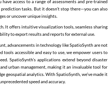
 have access to a range of assessments and pre-trained
 prediction tasks. But it doesn’t stop there—you can also
ges or uncover unique insights.
. It offers intuitive visualization tools, seamless sharing
ility to export results and reports for external use.
unt, advancements in technology like SpatioSynth are not
ed tools accessible and easy to use, we empower users to
eed. SpatioSynth’s applications extend beyond disaster
and urban management, making it an invaluable tool for
edge geospatial analytics. With SpatioSynth, we’ve made it
h unprecedented speed and accuracy.