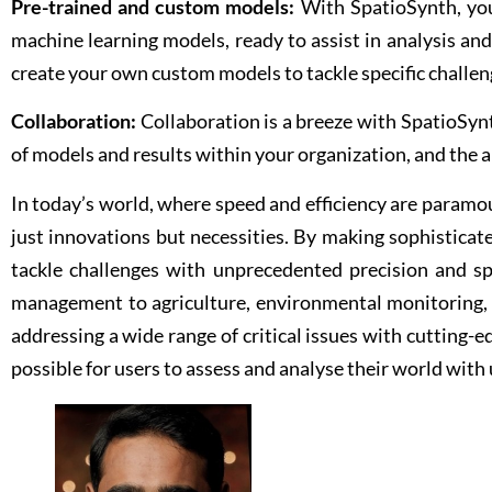
Pre-trained and custom models:
With SpatioSynth, you
machine learning models, ready to assist in analysis and
create your own custom models to tackle specific challen
Collaboration:
Collaboration is a breeze with SpatioSynth
of models and results within your organization, and the ab
In today’s world, where speed and efficiency are paramo
just innovations but necessities. By making sophisticat
tackle challenges with unprecedented precision and sp
management to agriculture, environmental monitoring, 
addressing a wide range of critical issues with cutting-
possible for users to assess and analyse their world wit