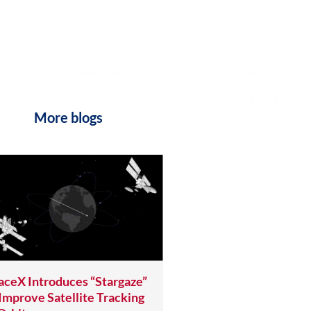
al Advisory
Knowledge Repository
Photo Gallery
Blogs
More blogs
aceX Introduces “Stargaze”
 Improve Satellite Tracking