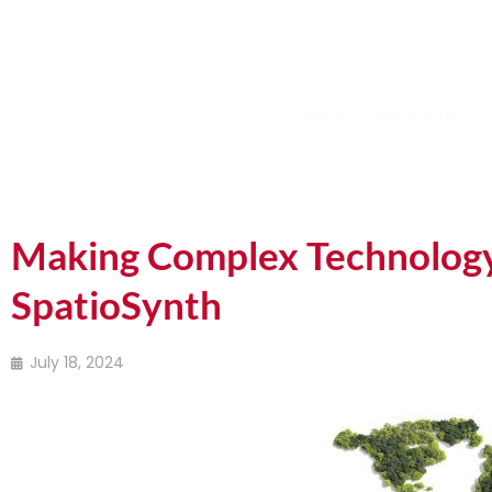
Home
Programmes
Making Complex Technology 
SpatioSynth
July 18, 2024