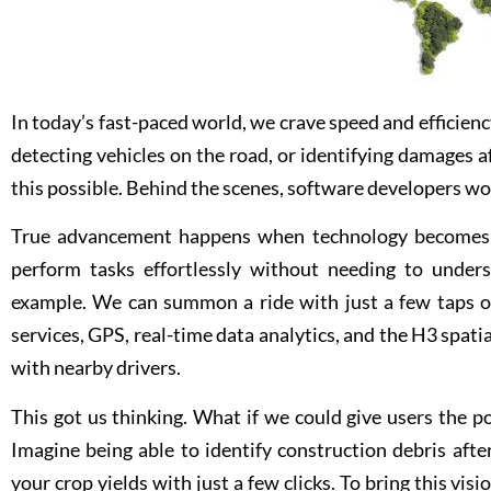
In today’s fast-paced world, we crave speed and efficienc
detecting vehicles on the road, or identifying damages a
this possible. Behind the scenes, software developers work
True advancement happens when technology becomes ea
perform tasks effortlessly without needing to unders
example. We can summon a ride with just a few taps o
services, GPS, real-time data analytics, and the H3 spat
with nearby drivers.
This got us thinking. What if we could give users the 
Imagine being able to identify construction debris afte
your crop yields with just a few clicks. To bring this vis