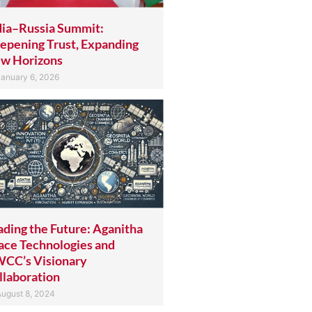
dia–Russia Summit:
epening Trust, Expanding
w Horizons
anuary 6, 2026
ading the Future: Aganitha
ace Technologies and
CC’s Visionary
llaboration
ugust 8, 2024