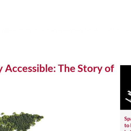
Trade Missions
Partners & Members
NRIGA FORUM
Glob
Accessible: The Story of
Sp
to