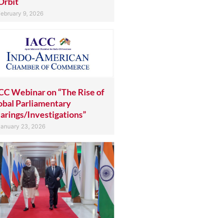
Orbit
ebruary 9, 2026
CC Webinar on “The Rise of
obal Parliamentary
arings/Investigations”
anuary 23, 2026