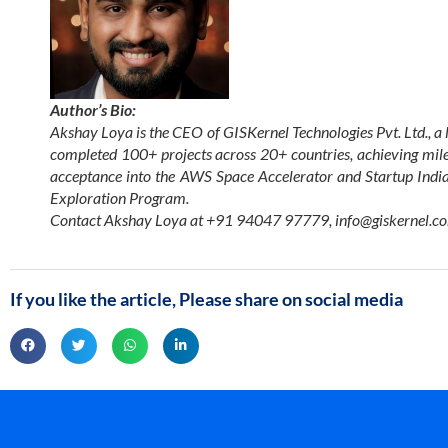
Author’s Bio:
Akshay Loya is the CEO of GISKernel Technologies Pvt. Ltd., a 
completed 100+ projects across 20+ countries, achieving mil
acceptance into the AWS Space Accelerator and Startup India 
Exploration Program.
Contact Akshay Loya at +91 94047 97779,
info@giskernel.c
If you like the article, Please share on social media