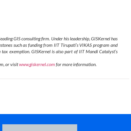
leading GIS consulting firm. Under his leadership, GISKernel has
estones such as funding from IIT Tirupati’s VIKAS program and
tax exemption. GISKernel is also part of IIT Mandi Catalyst’s
om
, or visit
www.giskernel.com
for more information.