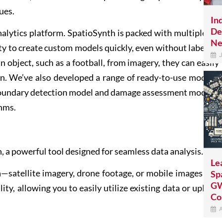
ues.
In
De
lytics platform. SpatioSynth is packed with multiple in-
Ne
ity to create custom models quickly, even without labelled
J
n object, such as a football, from imagery, they can easily
. We’ve also developed a range of ready-to-use models,
 boundary detection model and damage assessment models,
thms.
, a powerful tool designed for seamless data analysis.
Le
a—satellite imagery, drone footage, or mobile images and
Sp
GW
ity, allowing you to easily utilize existing data or upload
Co
A