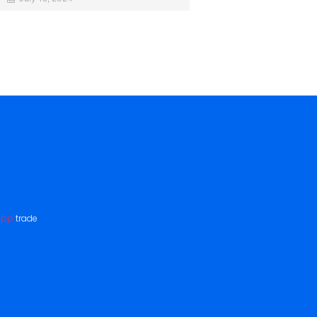
App
trade