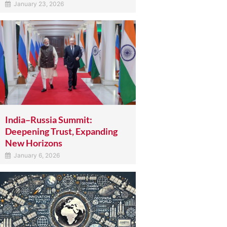
January 23, 2026
India–Russia Summit:
Deepening Trust, Expanding
New Horizons
January 6, 2026