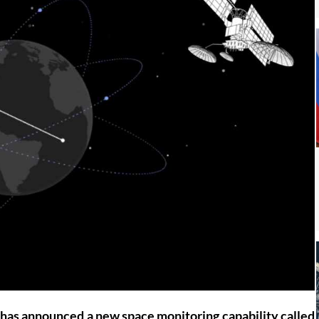
has announced a new space monitoring capability called