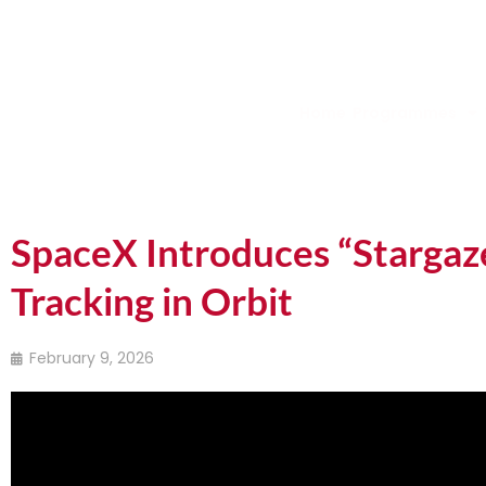
Home
Programmes
SpaceX Introduces “Stargaze
Tracking in Orbit
February 9, 2026