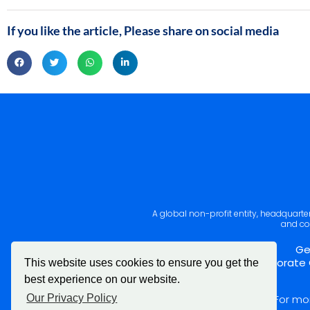
If you like the article, Please share on social media
A global non-profit entity, headquart
and co
Ge
Corporate 
This website uses cookies to ensure you get the
best experience on our website.
For mo
Our Privacy Policy