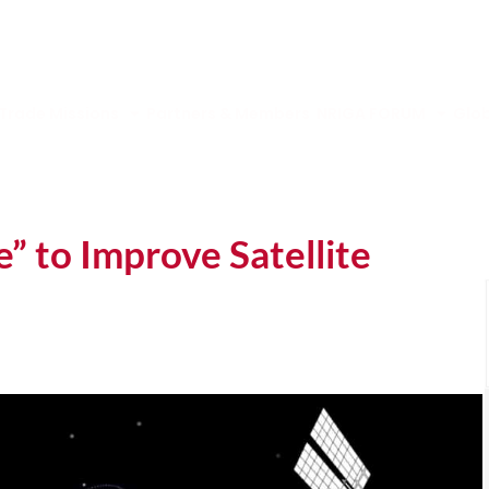
Trade Missions
Partners & Members
NRIGA FORUM
Glob
” to Improve Satellite