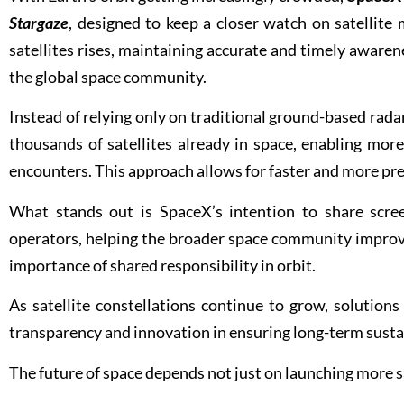
Stargaze
, designed to keep a closer watch on satellit
satellites rises, maintaining accurate and timely awaren
the global space community.
Instead of relying only on traditional ground-based rada
thousands of satellites already in space, enabling more
encounters. This approach allows for faster and more prec
What stands out is SpaceX’s intention to share scree
operators, helping the broader space community improve 
importance of shared responsibility in orbit.
As satellite constellations continue to grow, solutions
transparency and innovation in ensuring long-term sustai
The future of space depends not just on launching more 