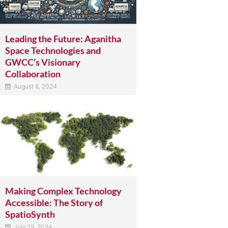
Leading the Future: Aganitha
Space Technologies and
GWCC’s Visionary
Collaboration
August 8, 2024
Making Complex Technology
Accessible: The Story of
SpatioSynth
July 19, 2024