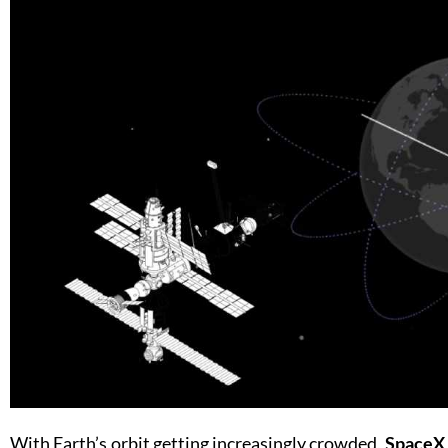
With Earth’s orbit getting increasingly crowded,
SpaceX 