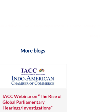
al Advisory
Knowledge Repository
Photo Gallery
Blogs
More blogs
IACC Webinar on “The Rise of
Global Parliamentary
Hearings/Investigations”