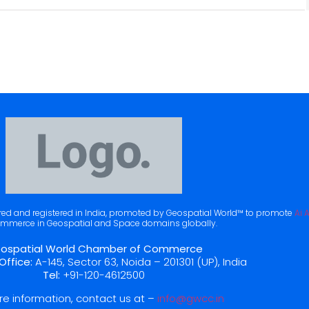
ered and registered in India, promoted by Geospatial World™ to promote
Ai 
mmerce in Geospatial and Space domains globally.
ospatial World Chamber of Commerce
Office:
A-145, Sector 63, Noida – 201301 (UP), India
Tel:
+91-120-4612500
re information, contact us at –
info@gwcc.in