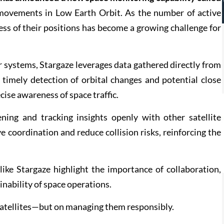
e movements in Low Earth Orbit. As the number of active
ess of their positions has become a growing challenge for
r systems, Stargaze leverages data gathered directly from
 timely detection of orbital changes and potential close
ise awareness of space traffic.
ning and tracking insights openly with other satellite
coordination and reduce collision risks, reinforcing the
 like Stargaze highlight the importance of collaboration,
nability of space operations.
satellites—but on managing them responsibly.