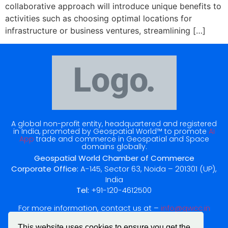
collaborative approach will introduce unique benefits to
activities such as choosing optimal locations for
infrastructure or business ventures, streamlining […]
A global non-profit entity, headquartered and registered
in India, promoted by Geospatial World™ to promote
Ai
App
trade and commerce in Geospatial and Space
domains globally.
Geospatial World Chamber of Commerce
Corporate Office:
A-145, Sector 63, Noida – 201301 (UP),
India
Tel:
+91-120-4612500
For more information, contact us at –
info@gwcc.in
This website uses cookies to ensure you get the