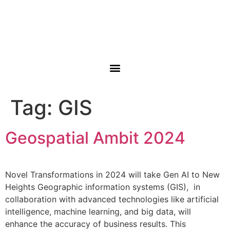
Tag:
GIS
Geospatial Ambit 2024
Novel Transformations in 2024 will take Gen AI to New
Heights Geographic information systems (GIS), in
collaboration with advanced technologies like artificial
intelligence, machine learning, and big data, will
enhance the accuracy of business results. This