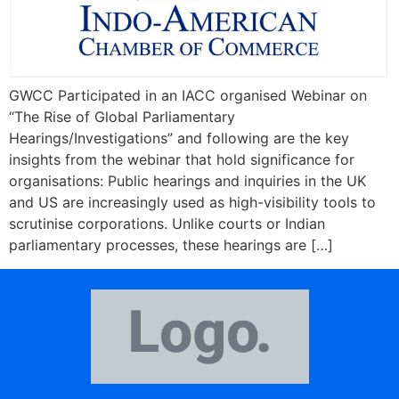
GWCC Participated in an IACC organised Webinar on
“The Rise of Global Parliamentary
Hearings/Investigations” and following are the key
insights from the webinar that hold significance for
organisations: Public hearings and inquiries in the UK
and US are increasingly used as high-visibility tools to
scrutinise corporations. Unlike courts or Indian
parliamentary processes, these hearings are […]