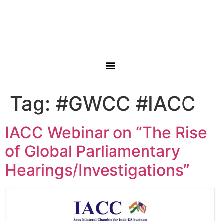
Tag:
#GWCC #IACC
IACC Webinar on “The Rise
of Global Parliamentary
Hearings/Investigations”