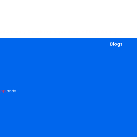
al Advisory
Knowledge Repository
Photo Gallery
Blogs
App
trade