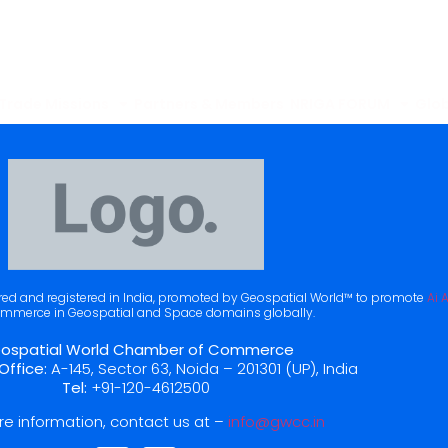
Trade Missions
Partners & Members
NRIGA FORUM
Glob
ered and registered in India, promoted by Geospatial World™ to promote
Ai 
mmerce in Geospatial and Space domains globally.
ospatial World Chamber of Commerce
Office:
A-145, Sector 63, Noida – 201301 (UP), India
Tel:
+91-120-4612500
re information, contact us at –
info@gwcc.in