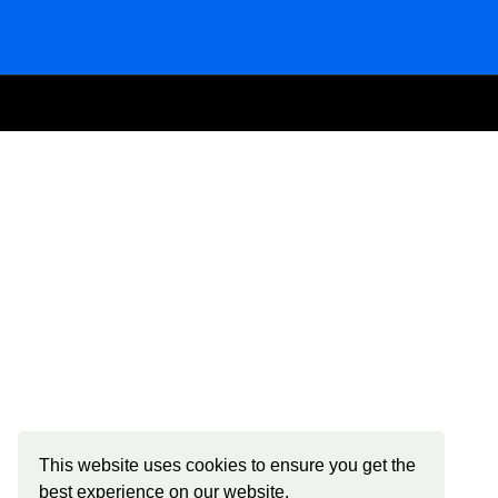
This website uses cookies to ensure you get the
best experience on our website.