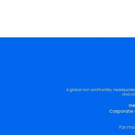
Home
Programmes
A global non-profit entity, headquart
and co
Ge
Corporate 
For mo