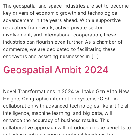
The geospatial and space industries are set to become
key drivers of economic growth and technological
advancement in the years ahead. With a supportive
regulatory framework, active private sector
involvement, and international cooperation, these
industries can flourish even further. As a chamber of
commerce, we are dedicated to facilitating these
endeavors and assisting businesses in […]
Geospatial Ambit 2024
Novel Transformations in 2024 will take Gen AI to New
Heights Geographic information systems (GIS), in
collaboration with advanced technologies like artificial
intelligence, machine learning, and big data, will
enhance the accuracy of business results. This
collaborative approach will introduce unique benefits to
activities such as choosing optimal locations for