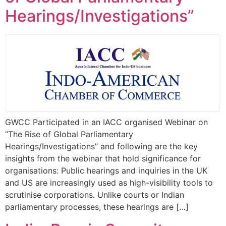
Hearings/Investigations”
GWCC Participated in an IACC organised Webinar on
“The Rise of Global Parliamentary
Hearings/Investigations” and following are the key
insights from the webinar that hold significance for
organisations: Public hearings and inquiries in the UK
and US are increasingly used as high-visibility tools to
scrutinise corporations. Unlike courts or Indian
parliamentary processes, these hearings are […]