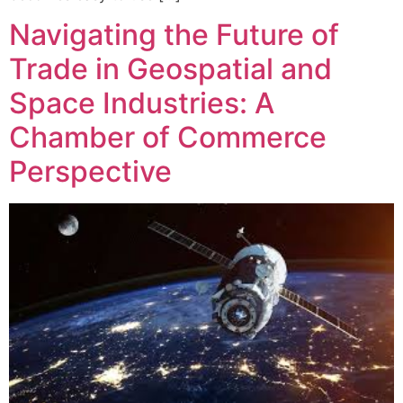
Navigating the Future of
Trade in Geospatial and
Space Industries: A
Chamber of Commerce
Perspective