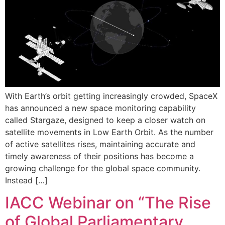
With Earth’s orbit getting increasingly crowded, SpaceX
has announced a new space monitoring capability
called Stargaze, designed to keep a closer watch on
satellite movements in Low Earth Orbit. As the number
of active satellites rises, maintaining accurate and
timely awareness of their positions has become a
growing challenge for the global space community.
Instead […]
IACC Webinar on “The Rise
of Global Parliamentary