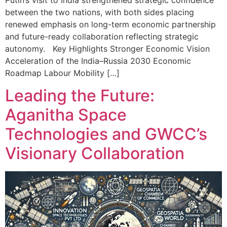
between the two nations, with both sides placing
renewed emphasis on long-term economic partnership
and future-ready collaboration reflecting strategic
autonomy. Key Highlights Stronger Economic Vision
Acceleration of the India–Russia 2030 Economic
Roadmap Labour Mobility […]
Leading the Future:
Aganitha Space
Technologies and GWCC’s
Visionary Collaboration