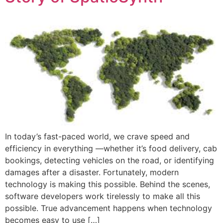
In today’s fast-paced world, we crave speed and
efficiency in everything —whether it’s food delivery, cab
bookings, detecting vehicles on the road, or identifying
damages after a disaster. Fortunately, modern
technology is making this possible. Behind the scenes,
software developers work tirelessly to make all this
possible. True advancement happens when technology
becomes easy to use […]