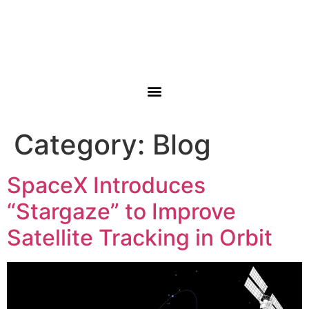
Category:
Blog
SpaceX Introduces
“Stargaze” to Improve
Satellite Tracking in Orbit