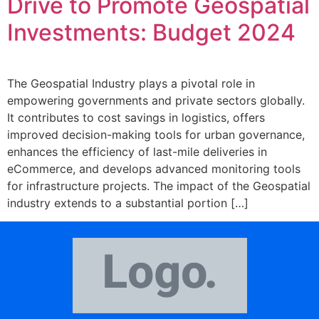
Drive to Promote Geospatial
Investments: Budget 2024
The Geospatial Industry plays a pivotal role in
empowering governments and private sectors globally.
It contributes to cost savings in logistics, offers
improved decision-making tools for urban governance,
enhances the efficiency of last-mile deliveries in
eCommerce, and develops advanced monitoring tools
for infrastructure projects. The impact of the Geospatial
industry extends to a substantial portion […]