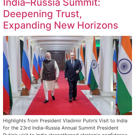
India–Russia Summit:
Deepening Trust,
Expanding New Horizons
Highlights from President Vladimir Putin’s Visit to India
for the 23rd India–Russia Annual Summit President
Putin’s visit to India strengthened strategic confidence