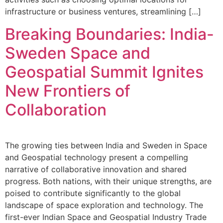
infrastructure or business ventures, streamlining […]
Breaking Boundaries: India-
Sweden Space and
Geospatial Summit Ignites
New Frontiers of
Collaboration
The growing ties between India and Sweden in Space
and Geospatial technology present a compelling
narrative of collaborative innovation and shared
progress. Both nations, with their unique strengths, are
poised to contribute significantly to the global
landscape of space exploration and technology. The
first-ever Indian Space and Geospatial Industry Trade