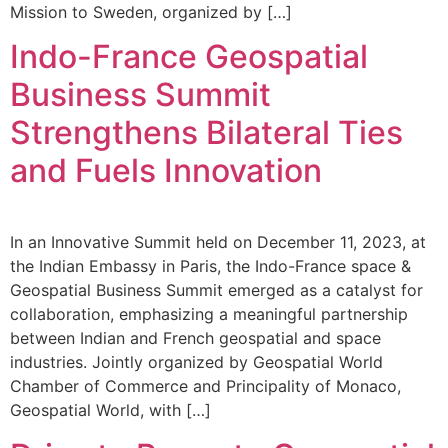
Mission to Sweden, organized by […]
Indo-France Geospatial
Business Summit
Strengthens Bilateral Ties
and Fuels Innovation
In an Innovative Summit held on December 11, 2023, at
the Indian Embassy in Paris, the Indo-France space &
Geospatial Business Summit emerged as a catalyst for
collaboration, emphasizing a meaningful partnership
between Indian and French geospatial and space
industries. Jointly organized by Geospatial World
Chamber of Commerce and Principality of Monaco,
Geospatial World, with […]