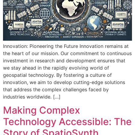
Innovation: Pioneering the Future Innovation remains at
the heart of our mission. Our commitment to continuous
investment in research and development ensures that
we stay ahead in the rapidly evolving world of
geospatial technology. By fostering a culture of
innovation, we aim to develop cutting-edge solutions
that address the complex challenges faced by
industries worldwide. […]
Making Complex
Technology Accessible: The
Story of SpatioSynth