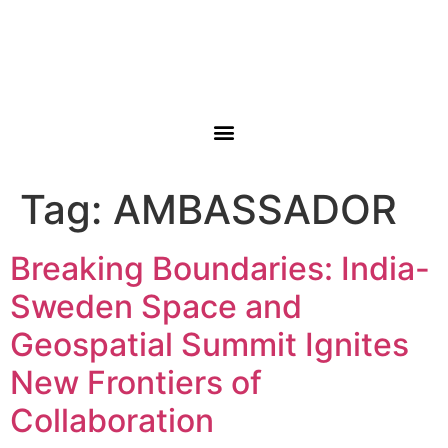
Tag:
AMBASSADOR
Breaking Boundaries: India-
Sweden Space and
Geospatial Summit Ignites
New Frontiers of
Collaboration