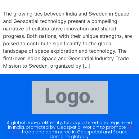
The growing ties between India and Sweden in Space
and Geospatial technology present a compelling
narrative of collaborative innovation and shared
progress. Both nations, with their unique strengths, are
poised to contribute significantly to the global
landscape of space exploration and technology. The
first-ever Indian Space and Geospatial Industry Trade
Mission to Sweden, organized by […]
A global non-profit entity, headquartered and registered
in India, promoted by Geospatial World™ to promote
Ai
App
trade and commerce in Geospatial and Space
domains globally.