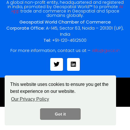
A global non-profit entity, headquartered and registered
in India, promoted by Geospatial World™ to promote
Ai
App
trade and commerce in Geospatial and Space
domains globally.
Geospatial World Chamber of Commerce
Corporate Office:
A-145, Sector 63, Noida – 201301 (UP),
India
Tel:
+91-120-4612500
For more information, contact us at –
info@gwcc.in
This website uses cookies to ensure you get the
best experience on our website.
© All rights reserved
Our Privacy Policy
Got it