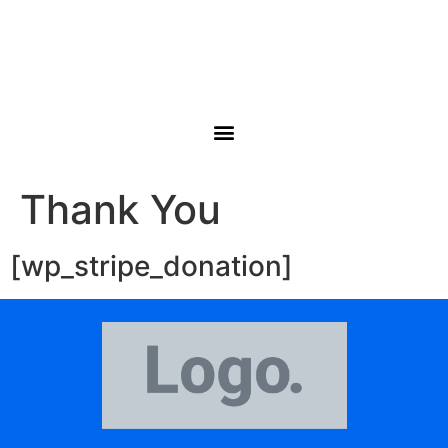
Thank You
[wp_stripe_donation]